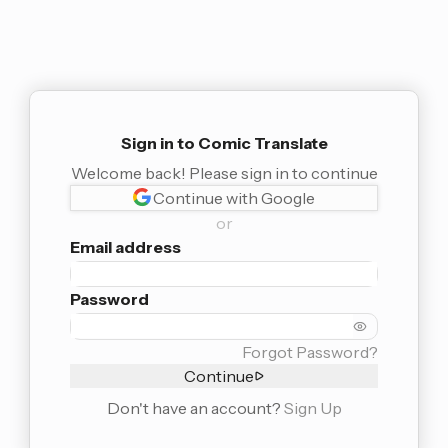
Sign in to Comic Translate
Welcome back! Please sign in to continue
Continue with Google
or
Email address
Password
Forgot Password?
Continue
Don't have an account?
Sign Up