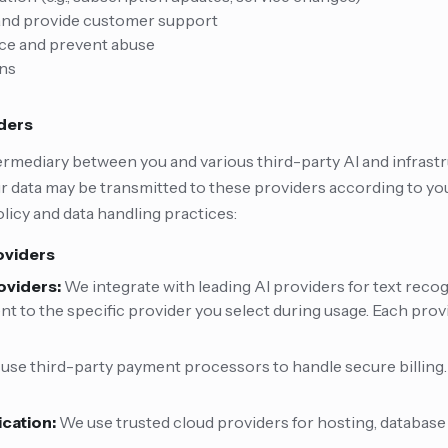
 and provide customer support
ice and prevent abuse
ons
iders
ermediary between you and various third-party AI and infrastr
 data may be transmitted to these providers according to you
licy and data handling practices:
oviders
oviders:
We integrate with leading AI providers for text recog
ent to the specific provider you select during usage. Each prov
use third-party payment processors to handle secure billing.
ication:
We use trusted cloud providers for hosting, databas