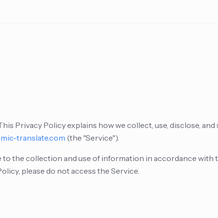
is Privacy Policy explains how we collect, use, disclose, and
mic-translate.com
(the "Service").
 to the collection and use of information in accordance with th
Policy, please do not access the Service.