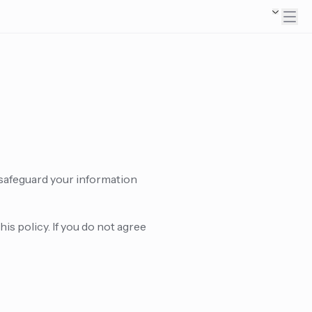
 safeguard your information
is policy. If you do not agree