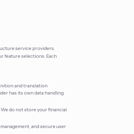
ucture service providers.
r feature selections. Each
nition and translation
ider has its own data handling
 We do not store your financial
e management, and secure user