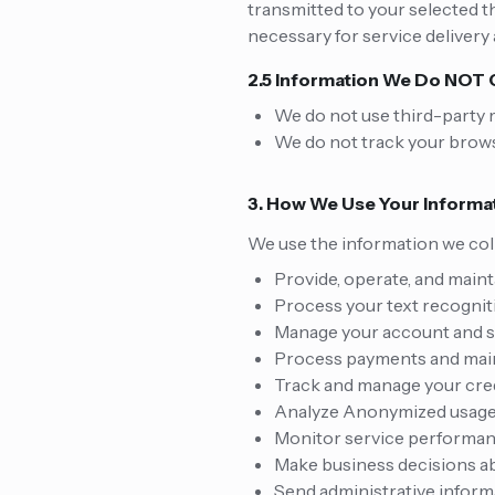
transmitted to your selected t
necessary for service delivery
2.5 Information We Do NOT 
We do not use third-party m
We do not track your brows
3. How We Use Your Informa
We use the information we coll
Provide, operate, and maint
Process your text recognit
Manage your account and s
Process payments and main
Track and manage your cre
Analyze Anonymized usage 
Monitor service performanc
Make business decisions ab
Send administrative informa