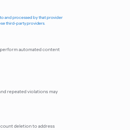
d to and processed by that provider
ese third-party providers.
we perform automated content
 and repeated violations may
ccount deletion to address