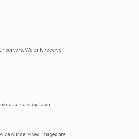
ur servers. We only receive
nked to individual user
vide our services. Images are