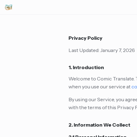
Privacy Policy
Last Updated: January 7, 2026
1. Introduction
Welcome to Comic Translate. Th
when you use our service at
co
By using our Service, you agree
with the terms of this Privacy 
2. Information We Collect