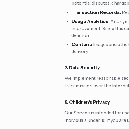
potential disputes, chargeb
Transaction Records:
Ret
Usage Analytics:
Anonymiz
improvement. Since this dat
deletion.
Content:
Images and other
delivery
7. Data Security
We implement reasonable secur
transmission over the Internet
8. Children's Privacy
Our Service is intended for us
individuals under 18. If you are