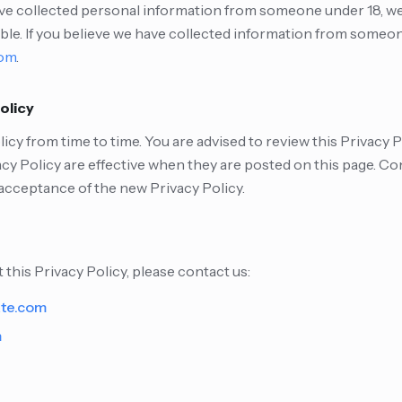
e collected personal information from someone under 18, we w
ible. If you believe we have collected information from someo
com
.
olicy
cy from time to time. You are advised to review this Privacy Po
cy Policy are effective when they are posted on this page. Co
acceptance of the new Privacy Policy.
 this Privacy Policy, please contact us:
ate.com
m