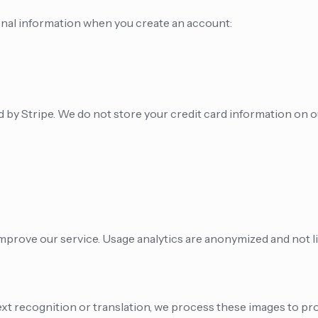
onal information when you create an account:
by Stripe. We do not store your credit card information on o
improve our service. Usage analytics are anonymized and not li
t recognition or translation, we process these images to pro