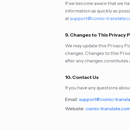
If we become aware that we hav
information as quickly as poss
at
support@comic-translate.
9. Changes to This Privacy P
We may update this Privacy Poli
changes. Changes to this Priva
after any changes constitutes 
10. Contact Us
If you have any questions about
Email:
support@comic-transl
Website:
comic-translate.co