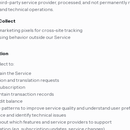
hird-party service provider, processed, and not permanently 
 and technical operations.
Collect
arketing pixels for cross-site tracking
ing behavior outside our Service
tion
ect to:
ain the Service
ion and translation requests
ubscription
tain transaction records
dit balance
patterns to improve service quality and understand user pr
e and identify technical issues
out which features and service providers to support
tion (e.g., subscription updates, service changes)