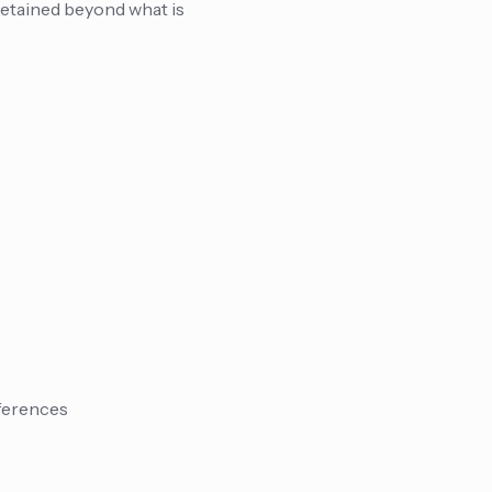
retained beyond what is
eferences