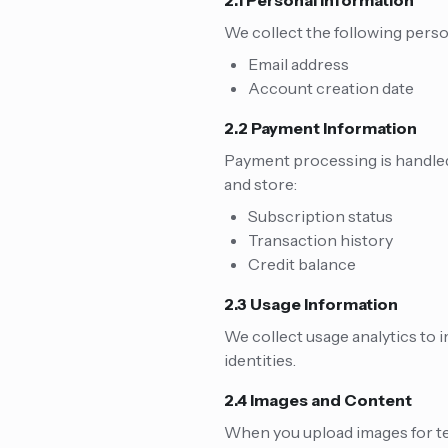
2.1 Personal Information
We collect the following pers
Email address
Account creation date
2.2 Payment Information
Payment processing is handled 
and store:
Subscription status
Transaction history
Credit balance
2.3 Usage Information
We collect usage analytics to 
identities.
2.4 Images and Content
When you upload images for tex