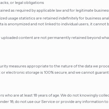
acks, or legal obligations
ained as required by applicable law and for legitimate busine
ed usage statistics are retained indefinitely for business ana
a is anonymized and not linked to individual users, it cannot
 uploaded content are not permanently retained beyond what 
ity measures appropriate to the nature of the data we proc
 or electronic storage is 100% secure, and we cannot guarant
ers who are at least 18 years of age. We do not knowingly coll
 under 18, do not use our Service or provide any information to 