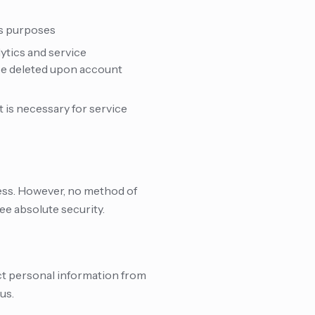
ss purposes
lytics and service
 be deleted upon account
is necessary for service
ess. However, no method of
ee absolute security.
ect personal information from
us.