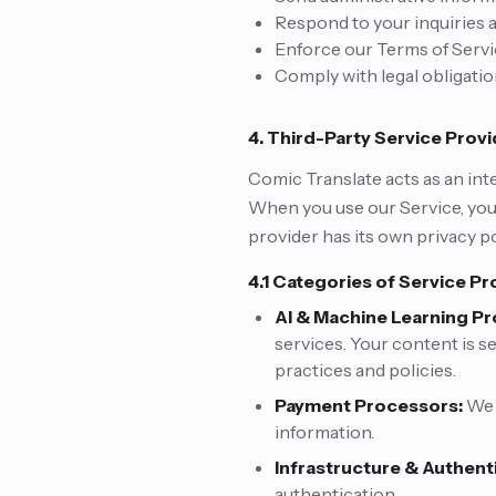
Respond to your inquiries
Enforce our Terms of Serv
Comply with legal obligati
4. Third-Party Service Prov
Comic Translate acts as an int
When you use our Service, your
provider has its own privacy po
4.1 Categories of Service Pr
AI & Machine Learning Pr
services. Your content is s
practices and policies.
Payment Processors:
We 
information.
Infrastructure & Authent
authentication.