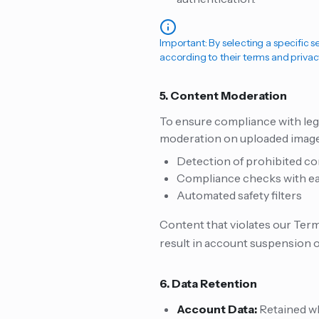
Important: By selecting a specific 
according to their terms and privac
5. Content Moderation
To ensure compliance with leg
moderation on uploaded images
Detection of prohibited cont
Compliance checks with eac
Automated safety filters
Content that violates our Terms
result in account suspension o
6. Data Retention
Account Data:
Retained wh