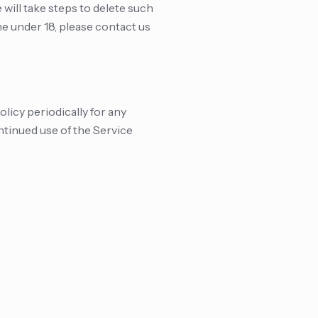
ill take steps to delete such
ne under 18, please contact us
licy periodically for any
ntinued use of the Service