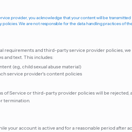
service provider, you acknowledge that your content will be transmitte
y policies. We are not responsible for the data handling practices of th
al requirements and third-party service provider policies, 
 and text. This includes:
ent (e.g., child sexual abuse material)
h service provider's content policies
 of Service or third-party provider policies will be rejected,
r termination.
ile your account is active and for a reasonable period after a